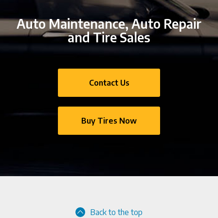
Auto Maintenance, Auto Repair
and Tire Sales
Contact Us
Buy Tires Now
Back to the top