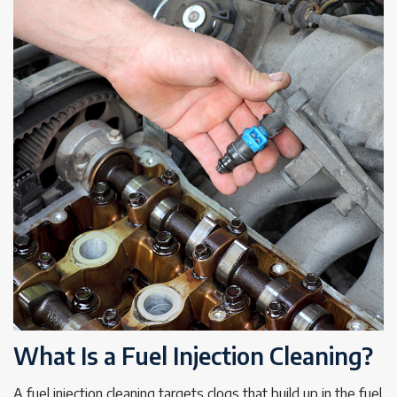
What Is a Fuel Injection Cleaning?
A fuel injection cleaning targets clogs that build up in the fuel