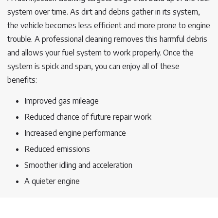
system over time. As dirt and debris gather in its system,
the vehicle becomes less efficient and more prone to engine
trouble. A professional cleaning removes this harmful debris
and allows your fuel system to work properly. Once the
system is spick and span, you can enjoy all of these
benefits:
Improved gas mileage
Reduced chance of future repair work
Increased engine performance
Reduced emissions
Smoother idling and acceleration
A quieter engine