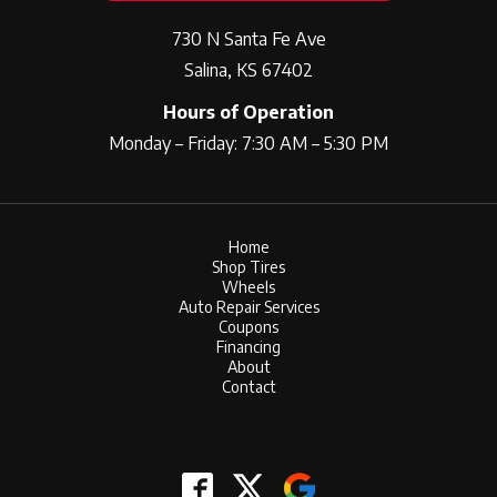
730 N Santa Fe Ave
Salina, KS 67402
Hours of Operation
Monday – Friday: 7:30 AM – 5:30 PM
Home
Shop Tires
Wheels
Auto Repair Services
Coupons
Financing
About
Contact