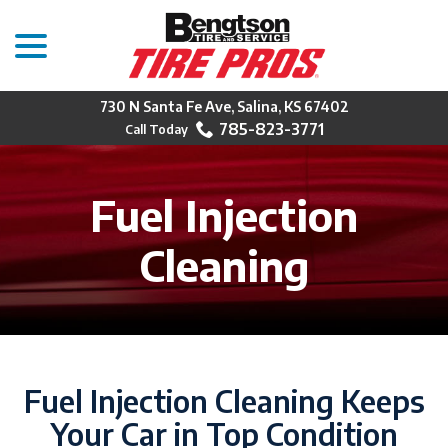
menu
Skip
to
Content
730 N Santa Fe Ave, Salina, KS 67402
785-823-3771
Fuel Injection
Cleaning
Fuel Injection Cleaning Keeps
Your Car in Top Condition