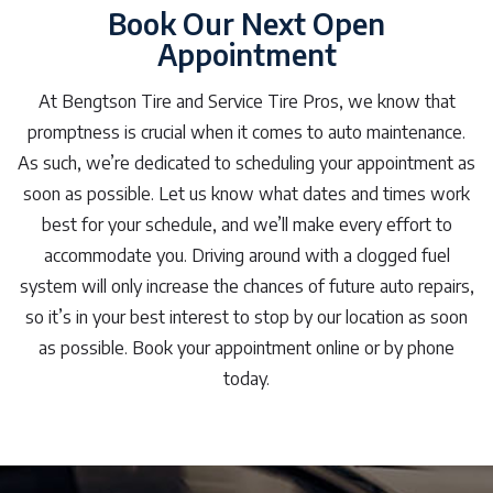
Book Our Next Open
Appointment
At Bengtson Tire and Service Tire Pros, we know that
promptness is crucial when it comes to auto maintenance.
As such, we’re dedicated to scheduling your appointment as
soon as possible. Let us know what dates and times work
best for your schedule, and we’ll make every effort to
accommodate you. Driving around with a clogged fuel
system will only increase the chances of future auto repairs,
so it’s in your best interest to stop by our location as soon
as possible. Book your appointment online or by phone
today.