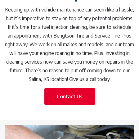
Keeping up with vehicle maintenance can seem like a hassle,
but it’s imperative to stay on top of any potential problems.
If it’s time for a fuel injection cleaning, be sure to schedule
an appointment with Bengtson Tire and Service Tire Pros
right away. We work on all makes and models, and our team
will have your engine roaring in no time. Plus, investing in
cleaning services now can save you money on repairs in the
future. There’s no reason to put off coming down to our
Salina, KS location! Give us a call today.
Contact Us