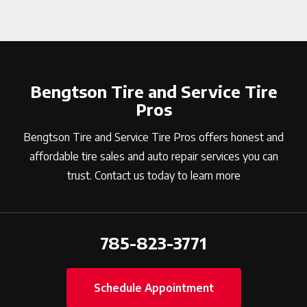
Bengtson Tire and Service Tire
Pros
Bengtson Tire and Service Tire Pros offers honest and
affordable tire sales and auto repair services you can
trust. Contact us today to learn more
785-823-3771
Schedule Appointment